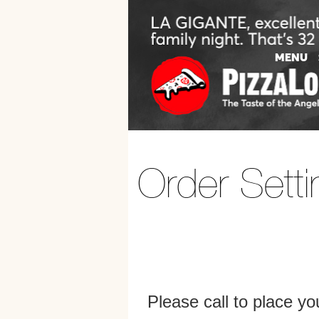
Order Setti
Please call to place y