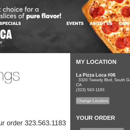
MY LOCATION
ngs
La Pizza Loca #06
3320 Tweedy Blvd, South G
CA
(323) 563-1183
Change Location
YOUR ORDER
our order 323.563.1183