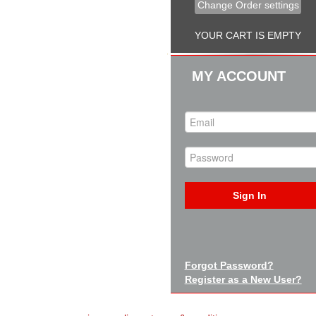
Change Order settings
YOUR CART IS EMPTY
MY ACCOUNT
Sign In
Forgot Password?
Register as a New User?