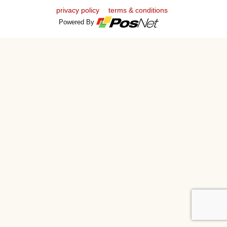
privacy policy
terms & conditions
Powered By