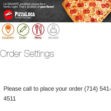
Cart
Order Settings
Please call to place your order (714) 541
4511