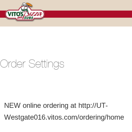
Cart
Order Settings
NEW online ordering at http://UT-
Westgate016.vitos.com/ordering/home