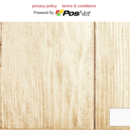
privacy policy
terms & conditions
Powered By