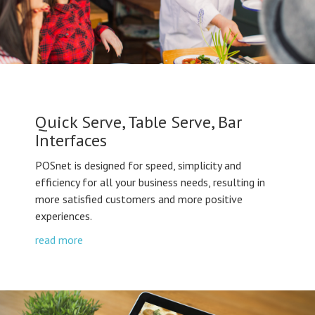
Quick Serve, Table Serve, Bar
Interfaces
POSnet is designed for speed, simplicity and
efficiency for all your business needs, resulting in
more satisfied customers and more positive
experiences.
read more