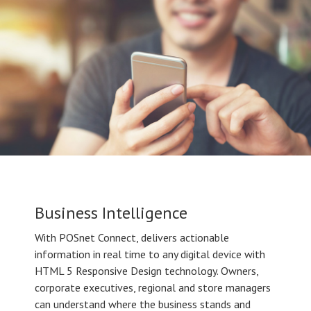
Business Intelligence
With POSnet Connect, delivers actionable
information in real time to any digital device with
HTML 5 Responsive Design technology. Owners,
corporate executives, regional and store managers
can understand where the business stands and