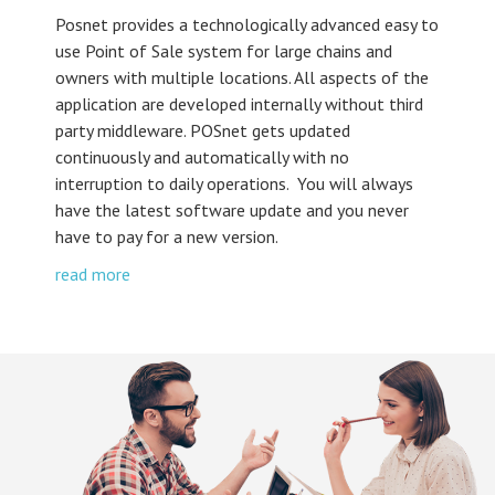
Posnet provides a technologically advanced easy to
use Point of Sale system for large chains and
owners with multiple locations. All aspects of the
application are developed internally without third
party middleware. POSnet gets updated
continuously and automatically with no
interruption to daily operations. You will always
have the latest software update and you never
have to pay for a new version.
read more