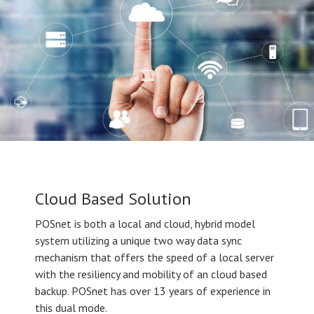
Cloud Based Solution
POSnet is both a local and cloud, hybrid model
system utilizing a unique two way data sync
mechanism that offers the speed of a local server
with the resiliency and mobility of an cloud based
backup. POSnet has over 13 years of experience in
this dual mode.