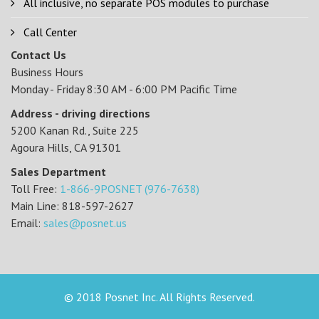
All inclusive, no separate POS modules to purchase
Call Center
Contact Us
Business Hours
Monday - Friday 8:30 AM - 6:00 PM Pacific Time
Address - driving directions
5200 Kanan Rd., Suite 225
Agoura Hills, CA 91301
Sales Department
Toll Free:
1-866-9POSNET (976-7638)
Main Line: 818-597-2627
Email:
sales@posnet.us
© 2018 Posnet Inc. All Rights Reserved.