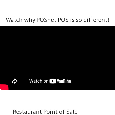
Watch why POSnet POS is so different!
Restaurant Point of Sale