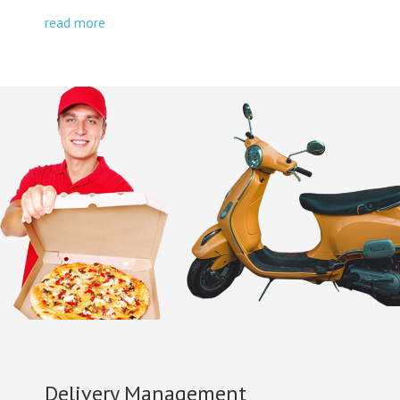
read more
Delivery Management