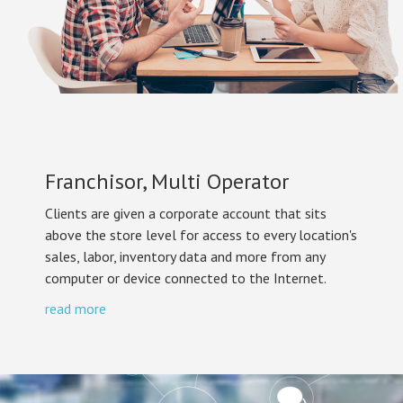
Franchisor, Multi Operator
Clients are given a corporate account that sits
above the store level for access to every location's
sales, labor, inventory data and more from any
computer or device connected to the Internet.
read more