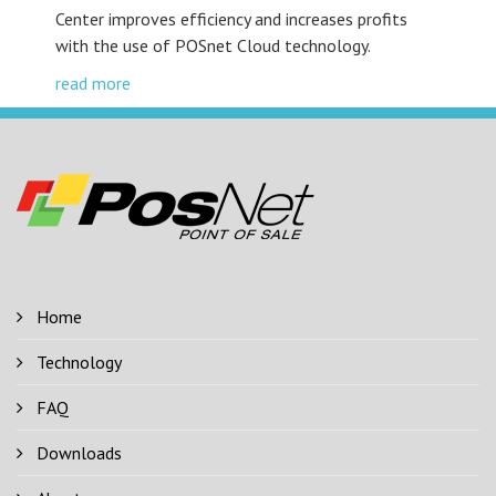
Center improves efficiency and increases profits
with the use of POSnet Cloud technology.
read more
Home
Technology
FAQ
Downloads