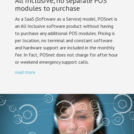
All inclusive, no separate POS
modules to purchase
As a SaaS (Software as a Service) model, POSnet is
an All Inclusive software product without having
to purchase any additional POS modules. Pricing is
per location, no terminal and constant software
and hardware support are included in the monthly
fee. In fact, POSnet does not charge for after hour
or weekend emergency support calls.
read more