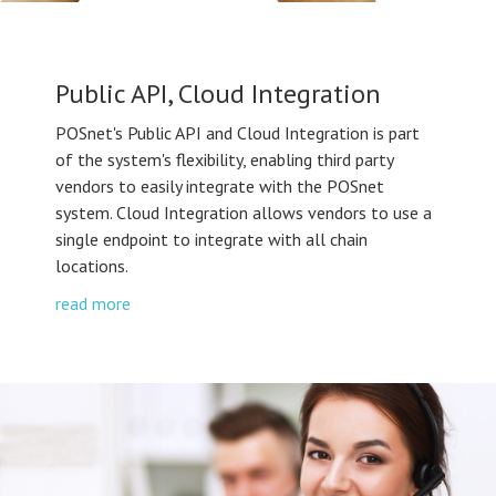
Public API, Cloud Integration
POSnet's Public API and Cloud Integration is part
of the system's flexibility, enabling third party
vendors to easily integrate with the POSnet
system. Cloud Integration allows vendors to use a
single endpoint to integrate with all chain
locations.
read more