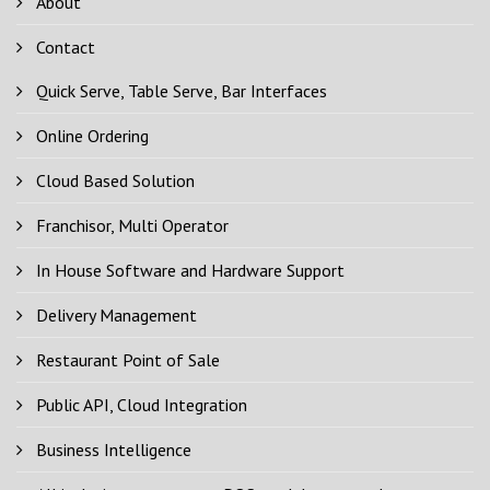
About
Contact
Quick Serve, Table Serve, Bar Interfaces
Online Ordering
Cloud Based Solution
Franchisor, Multi Operator
In House Software and Hardware Support
Delivery Management
Restaurant Point of Sale
Public API, Cloud Integration
Business Intelligence