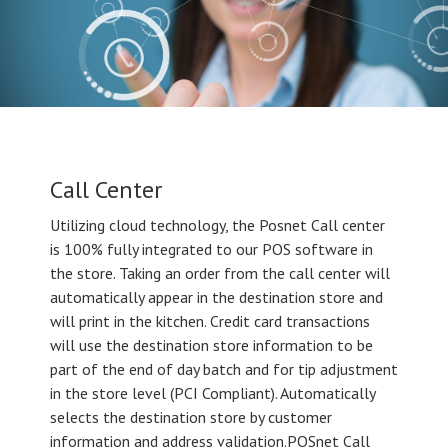
Call Center
Utilizing cloud technology, the Posnet Call center
is 100% fully integrated to our POS software in
the store. Taking an order from the call center will
automatically appear in the destination store and
will print in the kitchen. Credit card transactions
will use the destination store information to be
part of the end of day batch and for tip adjustment
in the store level (PCI Compliant). Automatically
selects the destination store by customer
information and address validation.POSnet Call