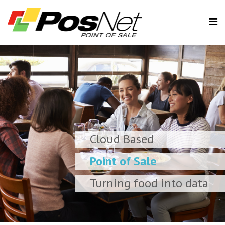
Cloud Based
Point of Sale
Turning food into data