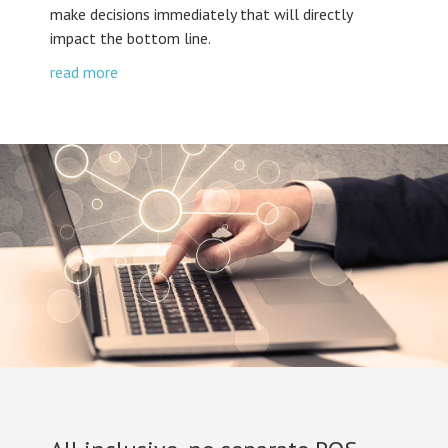
make decisions immediately that will directly
impact the bottom line.
read more