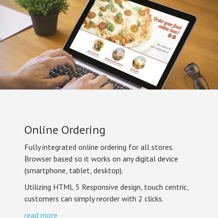
Online Ordering
Fully integrated online ordering for all stores.
Browser based so it works on any digital device
(smartphone, tablet, desktop).
Utilizing HTML 5 Responsive design, touch centric,
customers can simply reorder with 2 clicks.
read more