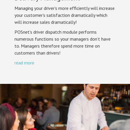
Managing your driver’s more efficiently will increase
your customer’s satisfaction dramatically which
will increase sales dramatically!
POSnet’s driver dispatch module performs
numerous functions so your managers don’t have
to. Managers therefore spend more time on
customers than drivers!
read more