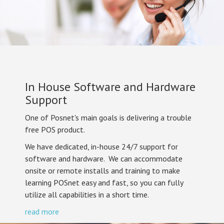
In House Software and Hardware
Support
One of Posnet's main goals is delivering a trouble
free POS product.
We have dedicated, in-house 24/7 support for
software and hardware. We can accommodate
onsite or remote installs and training to make
learning POSnet easy and fast, so you can fully
utilize all capabilities in a short time.
read more