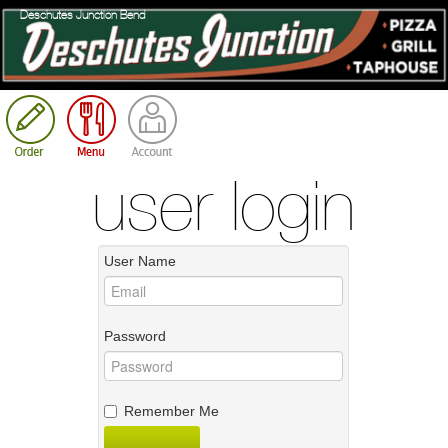
Deschutes Junction Bend
Cart
user login
User Name
Password
Remember Me