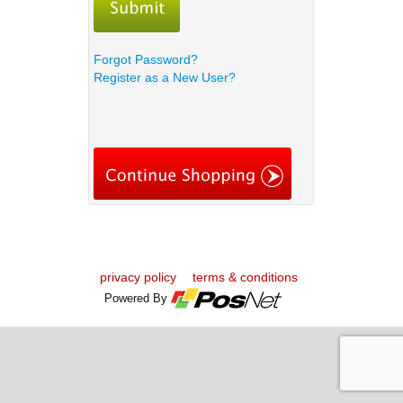
Forgot Password?
Register as a New User?
privacy policy
terms & conditions
Powered By