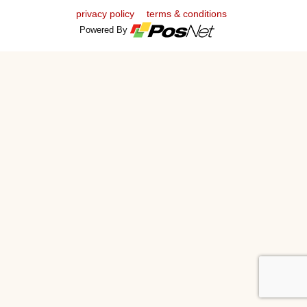
privacy policy
terms & conditions
Powered By