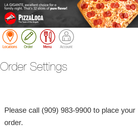
Cart
Order Settings
Please call (909) 983-9900 to place your
order.