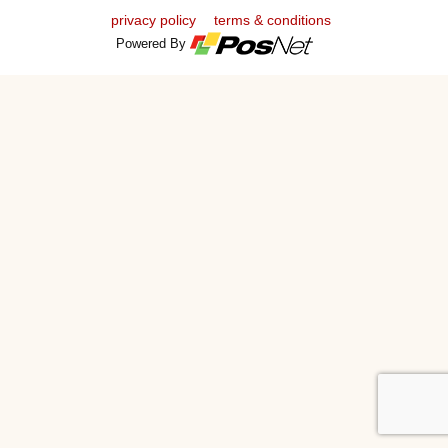
privacy policy
terms & conditions
Powered By