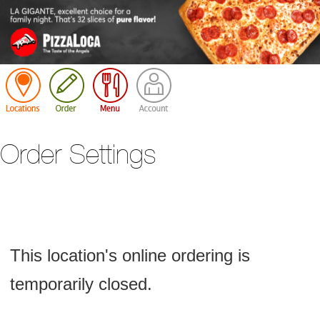
Cart
Order Settings
This location's online ordering is
temporarily closed.