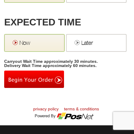
EXPECTED TIME
Now
Later
Carryout Wait Time approximately 30 minutes.
Delivery Wait Time approximately 60 minutes.
privacy policy
terms & conditions
Powered By