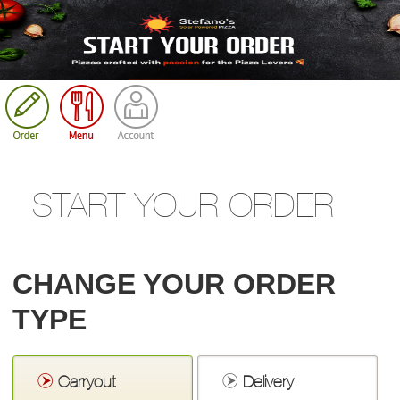
Cart
START YOUR ORDER
CHANGE YOUR ORDER
TYPE
Carryout
Delivery