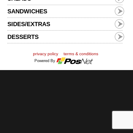
SANDWICHES
SIDES/EXTRAS
DESSERTS
privacy policy
terms & conditions
Powered By