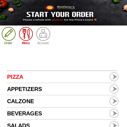
Cart
PIZZA
APPETIZERS
CALZONE
BEVERAGES
SALADS