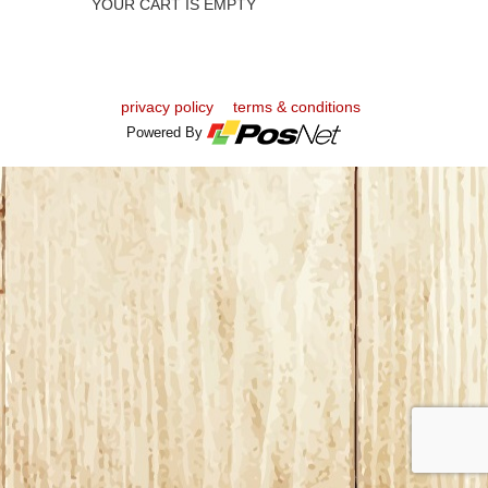
YOUR CART IS EMPTY
privacy policy
terms & conditions
Powered By