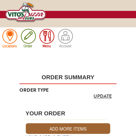
Cart
ORDER SUMMARY
ORDER TYPE
UPDATE
YOUR ORDER
ADD MORE ITEMS