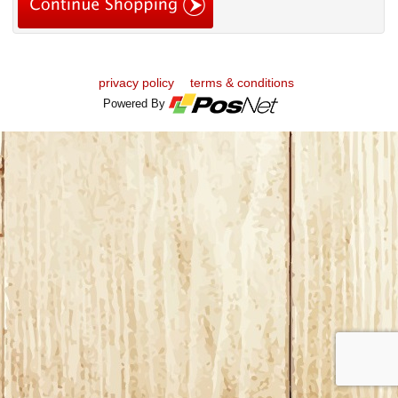
privacy policy
terms & conditions
Powered By