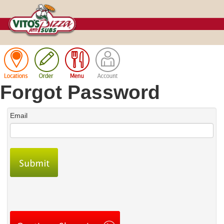
Cart
Forgot Password
Email