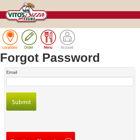
Cart
Forgot Password
Email