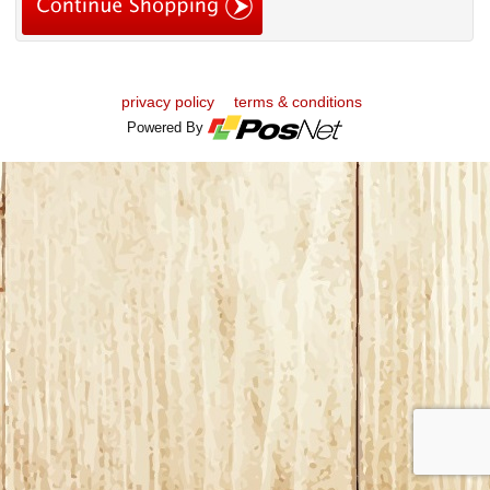
privacy policy
terms & conditions
Powered By